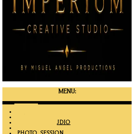
MENU:
Menu
HOME
MAPRO
RENT THE STUDIO
MEMBERSHIP
PHOTO SESSION