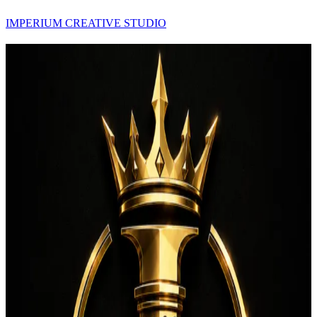
IMPERIUM CREATIVE STUDIO