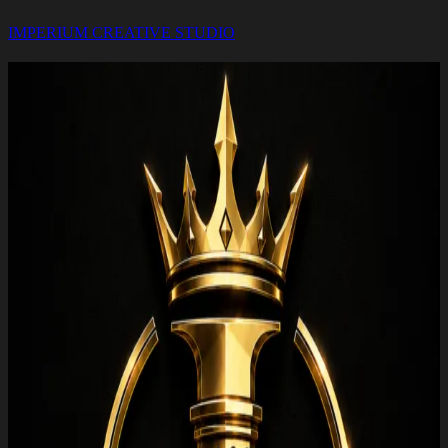
IMPERIUM CREATIVE STUDIO