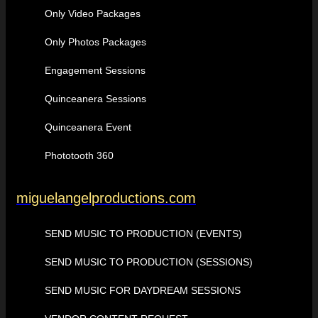
Only Video Packages
Only Photos Packages
Engagement Sessions
Quinceanera Sessions
Quinceanera Event
Phototooth 360
miguelangelproductions.com
SEND MUSIC TO PRODUCTION (EVENTS)
SEND MUSIC TO PRODUCTION (SESSIONS)
SEND MUSIC FOR DAYDREAM SESSIONS