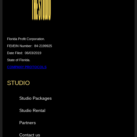
Florida Profit Corporation.
FEI/EIN Number:
84-2199925
Date Filed:
06/03/2019
State of Florida.
COMPANY PROTOCOLS
STUDIO
Studio Packages
Studio Rental
Partners
Contact us