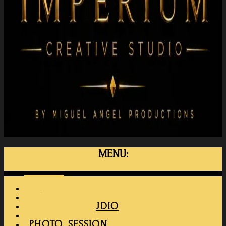
MENU:
Menu
HOME
MAPRO
RENT THE STUDIO
MEMBERSHIP
PHOTO SESSION