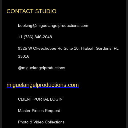
CONTACT STUDIO
booking@miguelangelproductions.com
+1 (786) 846-2048
9325 W Okeechobee Rd Suite 10, Hialeah Gardens, FL
33016
@miguelangelproductions
miguelangelproductions.com
CLIENT PORTAL LOGIN
Master Pieces Request
Photo & Video Collections