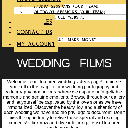
STUDIO SESSIONS (OUR TEAM)
OUTDOOR SESSIONS (OUR TEAM)
COMPANY FULL WEBSITE
CHRONICLES
GALLERY
CONTACT US
PARTNER CLUB (MAKE MONEY)
MY ACCOUNT
WEDDING FILMS
Welcome to our featured wedding videos page! Immerse
yourself in the magic of our wedding photography and
videography productions, where we capture unforgettable
moments and genuine emotions. Browse through our gallery
and let yourself be captivated by the love stories we have
immortalized. Discover the beauty, joy, and authenticity of
each wedding we have had the privilege to document. Don’t
miss the opportunity to relive those special and exciting
moments! Click now and dive into our gallery of featured
wedding videos.