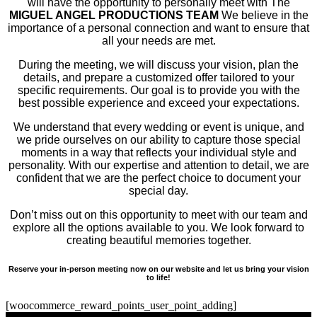
will have the opportunity to personally meet with The
MIGUEL ANGEL PRODUCTIONS TEAM
We believe in the
importance of a personal connection and want to ensure that
all your needs are met.
During the meeting, we will discuss your vision, plan the
details, and prepare a customized offer tailored to your
specific requirements. Our goal is to provide you with the
best possible experience and exceed your expectations.
We understand that every wedding or event is unique, and
we pride ourselves on our ability to capture those special
moments in a way that reflects your individual style and
personality. With our expertise and attention to detail, we are
confident that we are the perfect choice to document your
special day.
Don’t miss out on this opportunity to meet with our team and
explore all the options available to you. We look forward to
creating beautiful memories together.
Reserve your in-person meeting now on our website and let us bring your vision
to life!
[woocommerce_reward_points_user_point_adding]