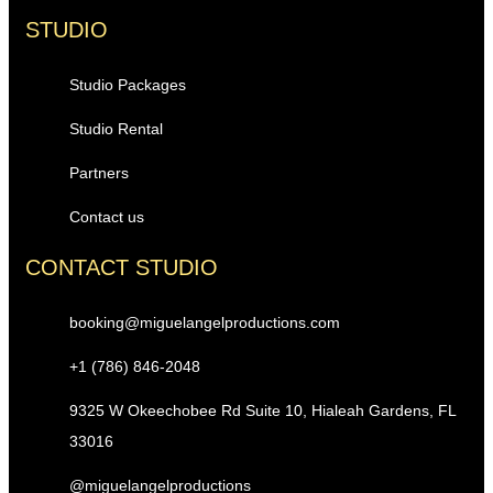
STUDIO
Studio Packages
Studio Rental
Partners
Contact us
CONTACT STUDIO
booking@miguelangelproductions.com
+1 (786) 846-2048
9325 W Okeechobee Rd Suite 10, Hialeah Gardens, FL
33016
@miguelangelproductions