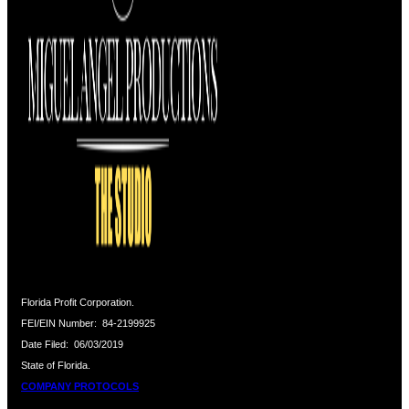
Florida Profit Corporation.
FEI/EIN Number:
84-2199925
Date Filed:
06/03/2019
State of Florida.
COMPANY PROTOCOLS