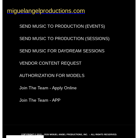
miguelangelproductions.com
SEND MUSIC TO PRODUCTION (EVENTS)
SEND MUSIC TO PRODUCTION (SESSIONS)
SEND MUSIC FOR DAYDREAM SESSIONS
VENDOR CONTENT REQUEST
AUTHORIZATION FOR MODELS
Join The Team - Apply Online
Join The Team - APP
COPYRIGHT © 2019 – 2026 MIGUEL ANGEL PRODUCTIONS, INC. – ALL RIGHTS RESERVED.