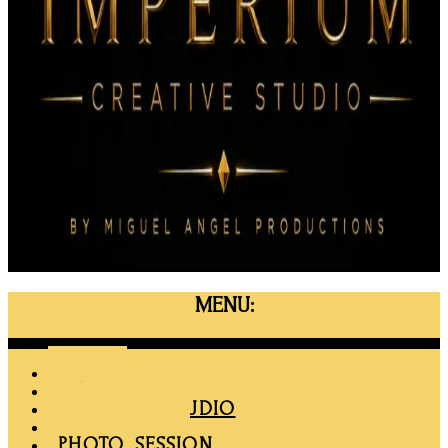
MENU:
Menu
HOME
MAPRO
RENT THE STUDIO
MEMBERSHIP
PHOTO SESSION