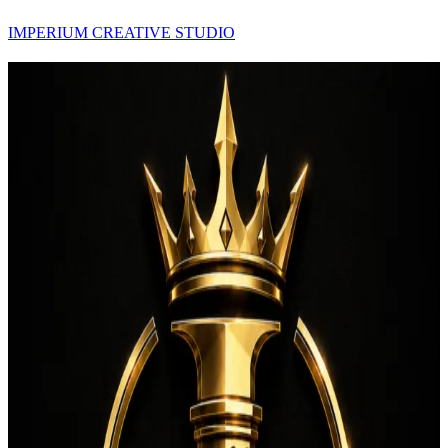
IMPERIUM CREATIVE STUDIO