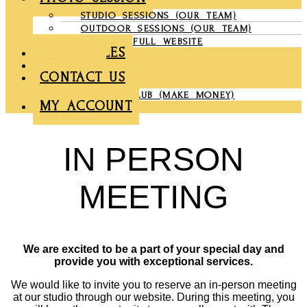
STUDIO SESSIONS (OUR TEAM)
OUTDOOR SESSIONS (OUR TEAM)
COMPANY FULL WEBSITE
CHRONICLES
GALLERY
CONTACT US
PARTNER CLUB (MAKE MONEY)
MY ACCOUNT
IN PERSON
MEETING
We are excited to be a part of your special day and
provide you with exceptional services.
We would like to invite you to reserve an in-person meeting
at our studio through our website. During this meeting, you