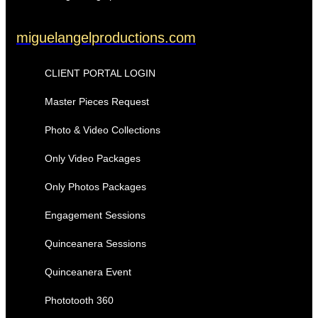
miguelangelproductions.com
CLIENT PORTAL LOGIN
Master Pieces Request
Photo & Video Collections
Only Video Packages
Only Photos Packages
Engagement Sessions
Quinceanera Sessions
Quinceanera Event
Phototooth 360