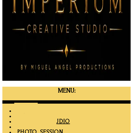
MENU:
Menu
HOME
MAPRO
RENT THE STUDIO
MEMBERSHIP
PHOTO SESSION