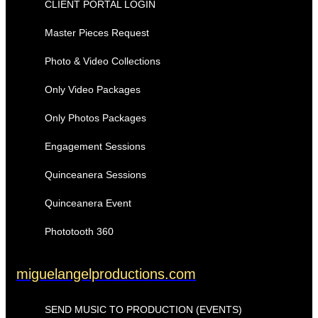
CLIENT PORTAL LOGIN
Master Pieces Request
Photo & Video Collections
Only Video Packages
Only Photos Packages
Engagement Sessions
Quinceanera Sessions
Quinceanera Event
Phototooth 360
miguelangelproductions.com
SEND MUSIC TO PRODUCTION (EVENTS)