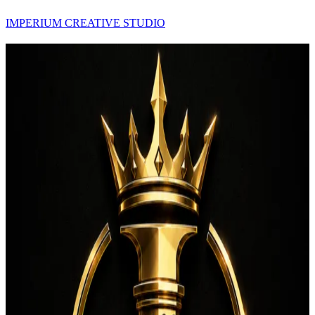
IMPERIUM CREATIVE STUDIO