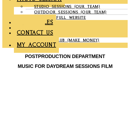
STUDIO SESSIONS (OUR TEAM)
OUTDOOR SESSIONS (OUR TEAM)
COMPANY FULL WEBSITE
CHRONICLES
GALLERY
CONTACT US
PARTNER CLUB (MAKE MONEY)
MY ACCOUNT
POSTPRODUCTION DEPARTMENT
MUSIC FOR DAYDREAM SESSIONS FILM