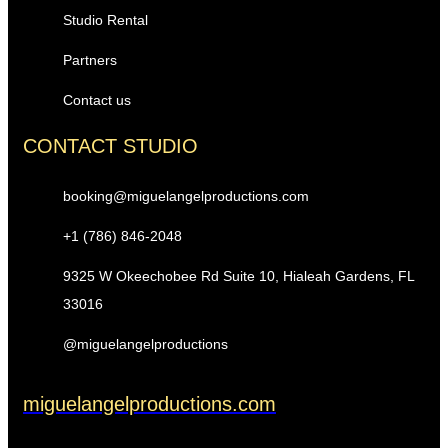
Studio Rental
Partners
Contact us
CONTACT STUDIO
booking@miguelangelproductions.com
+1 (786) 846-2048
9325 W Okeechobee Rd Suite 10, Hialeah Gardens, FL
33016
@miguelangelproductions
miguelangelproductions.com