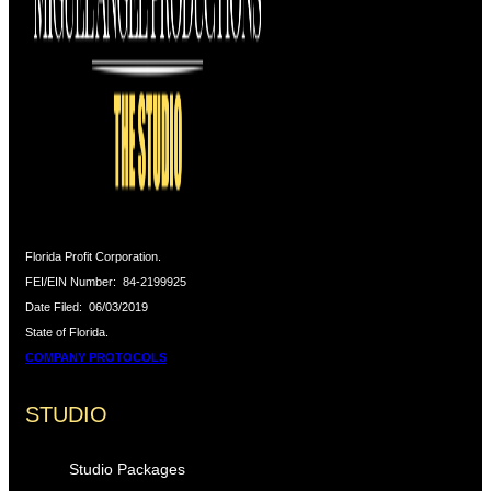
Florida Profit Corporation.
FEI/EIN Number:
84-2199925
Date Filed:
06/03/2019
State of Florida.
COMPANY PROTOCOLS
STUDIO
Studio Packages