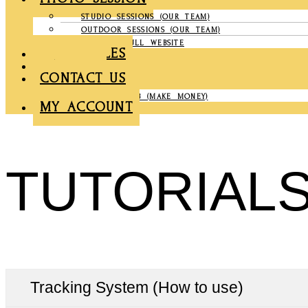
STUDIO SESSIONS (OUR TEAM)
OUTDOOR SESSIONS (OUR TEAM)
COMPANY FULL WEBSITE
CHRONICLES
GALLERY
CONTACT US
PARTNER CLUB (MAKE MONEY)
MY ACCOUNT
TUTORIAL
Tracking System (How to use)