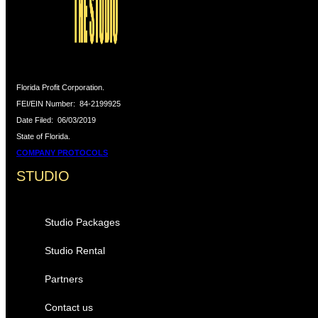
Florida Profit Corporation.
FEI/EIN Number:
84-2199925
Date Filed:
06/03/2019
State of Florida.
COMPANY PROTOCOLS
STUDIO
Studio Packages
Studio Rental
Partners
Contact us