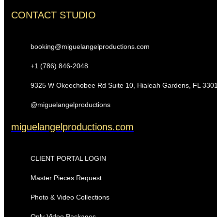
CONTACT STUDIO
booking@miguelangelproductions.com
+1 (786) 846-2048
9325 W Okeechobee Rd Suite 10, Hialeah Gardens, FL 330
@miguelangelproductions
miguelangelproductions.com
CLIENT PORTAL LOGIN
Master Pieces Request
Photo & Video Collections
Only Video Packages