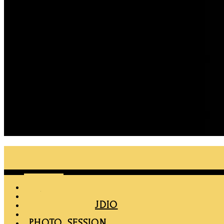
Menu
HOME
MAPRO
RENT THE STUDIO
MEMBERSHIP
PHOTO SESSION