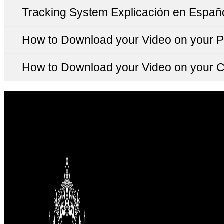
Tracking System Explicación en Españ
How to Download your Video on your 
How to Download your Video on your 