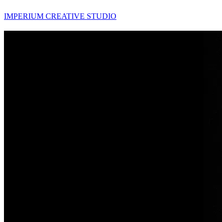
IMPERIUM CREATIVE STUDIO