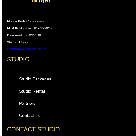
Florida Profit Corporation.
FEI/EIN Number:
84-2199925
Date Filed:
06/03/2019
State of Florida.
COMPANY PROTOCOLS
STUDIO
Studio Packages
Studio Rental
Partners
Contact us
CONTACT STUDIO