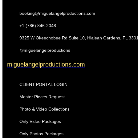
booking@miguelangelproductions.com
+1 (786) 846-2048
9325 W Okeechobee Rd Suite 10, Hialeah Gardens, FL 330
@miguelangelproductions
miguelangelproductions.com
CLIENT PORTAL LOGIN
Master Pieces Request
Photo & Video Collections
Only Video Packages
Only Photos Packages