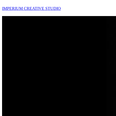
IMPERIUM CREATIVE STUDIO