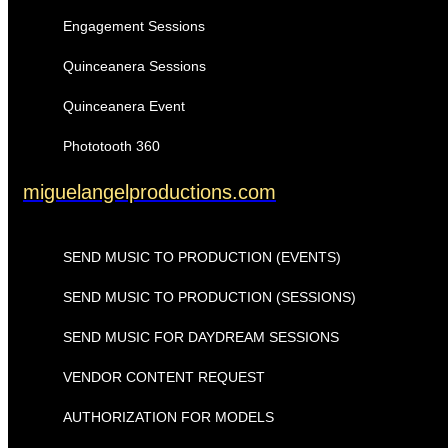
Engagement Sessions
Quinceanera Sessions
Quinceanera Event
Phototooth 360
miguelangelproductions.com
SEND MUSIC TO PRODUCTION (EVENTS)
SEND MUSIC TO PRODUCTION (SESSIONS)
SEND MUSIC FOR DAYDREAM SESSIONS
VENDOR CONTENT REQUEST
AUTHORIZATION FOR MODELS