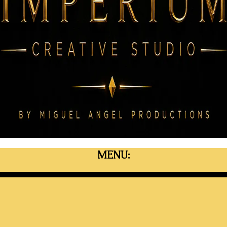
MENU: