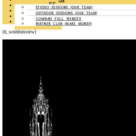
CHRONICLES
STUDIO SESSIONS (OUR TEAM)
GALLERY
OUTDOOR SESSIONS (OUR TEAM)
CONTACT US
COMPANY FULL WEBSITE
MY ACCOUNT
PARTNER CLUB (MAKE MONEY)
[ti_wishlistsview]